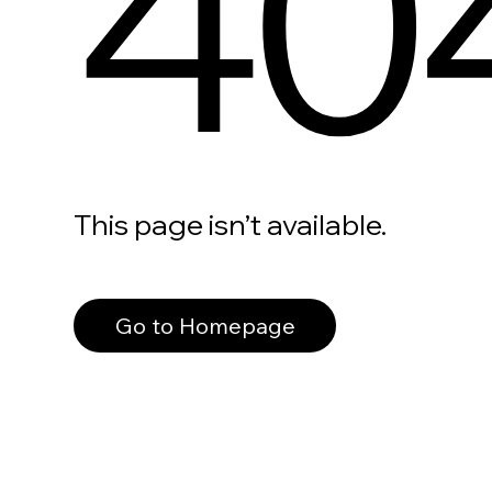
40
This page isn’t available.
Go to Homepage