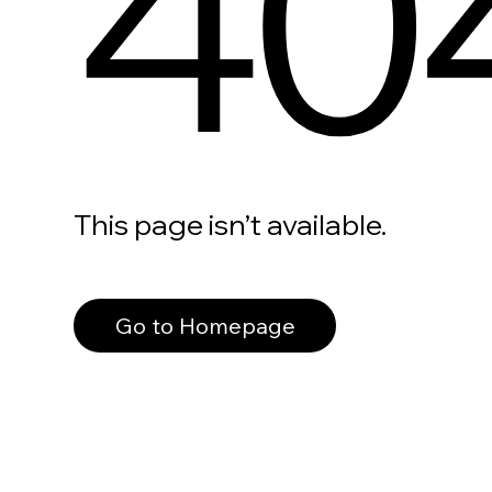
40
This page isn’t available.
Go to Homepage