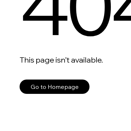
40
This page isn’t available.
Go to Homepage