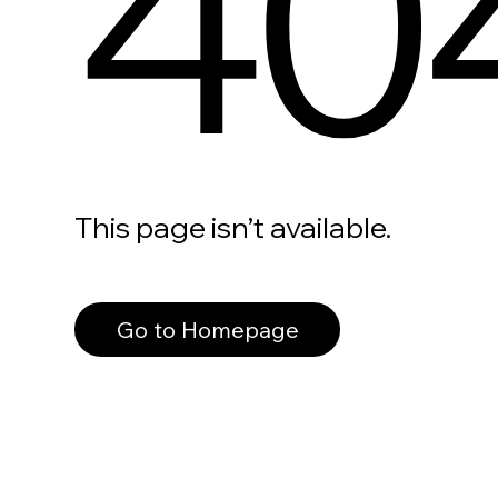
40
This page isn’t available.
Go to Homepage