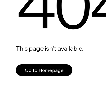
40
This page isn’t available.
Go to Homepage