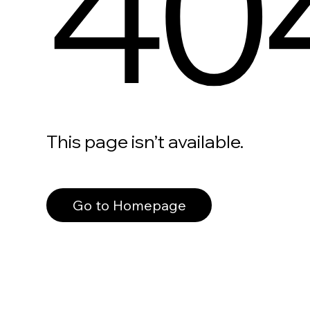
40
This page isn’t available.
Go to Homepage