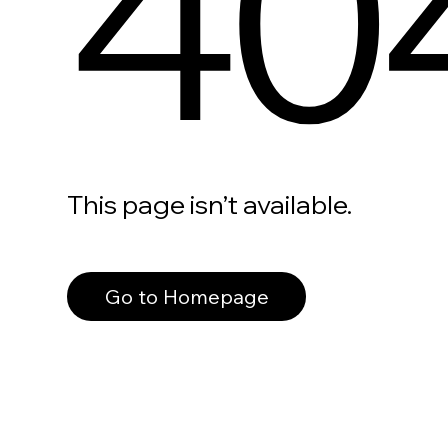
40
This page isn’t available.
Go to Homepage