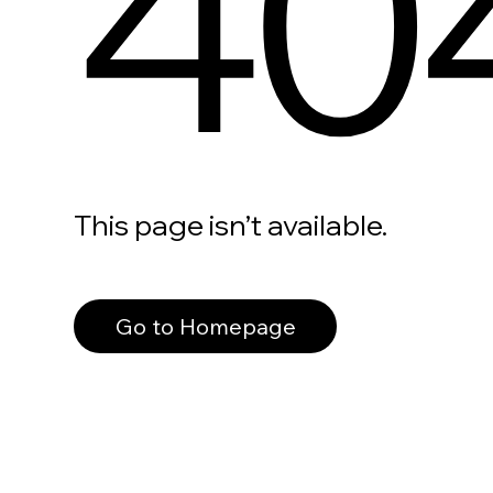
40
This page isn’t available.
Go to Homepage