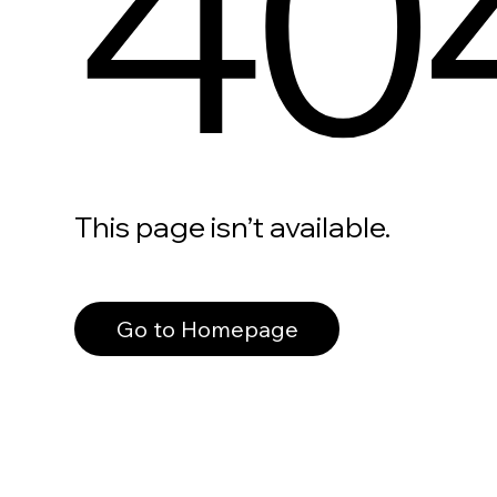
40
This page isn’t available.
Go to Homepage