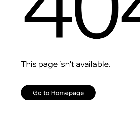
40
This page isn’t available.
Go to Homepage