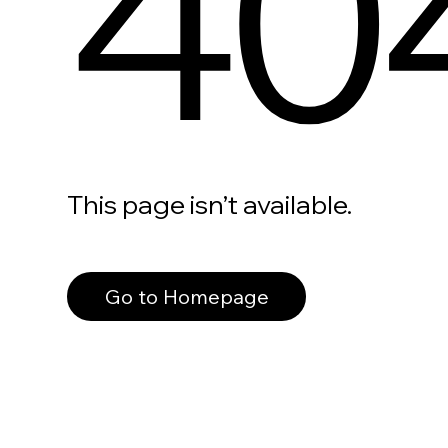
40
This page isn’t available.
Go to Homepage