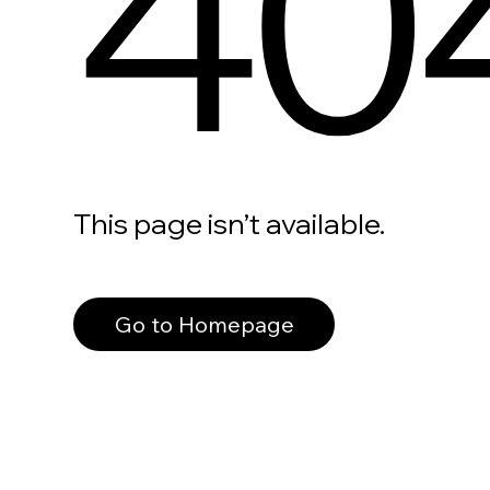
40
This page isn’t available.
Go to Homepage