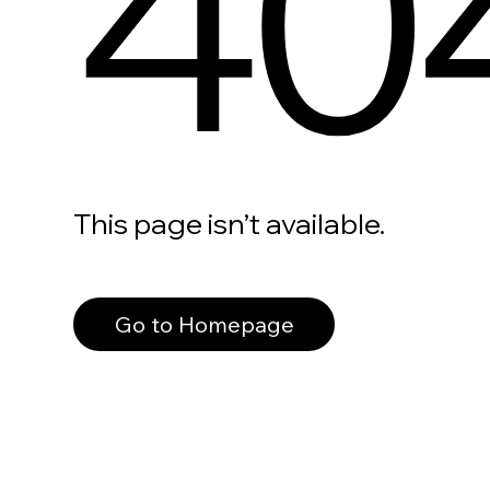
40
This page isn’t available.
Go to Homepage