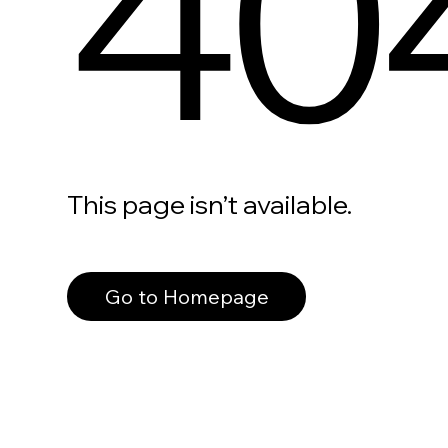
40
This page isn’t available.
Go to Homepage