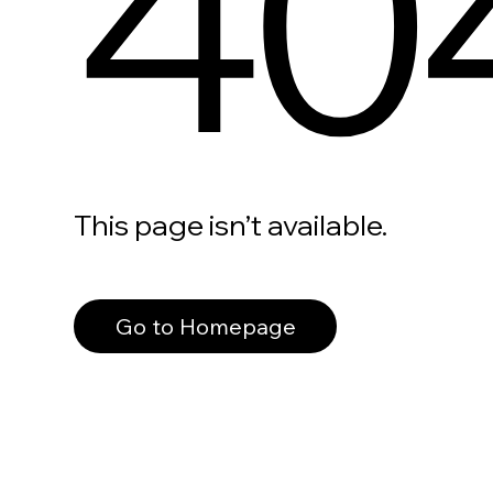
40
This page isn’t available.
Go to Homepage