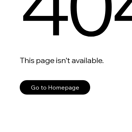
40
This page isn’t available.
Go to Homepage